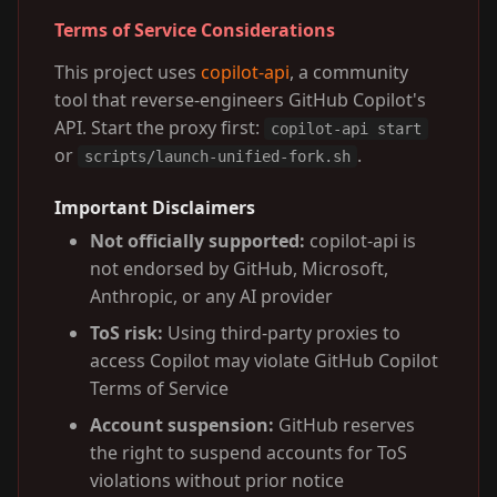
Terms of Service Considerations
This project uses
copilot-api
, a community
tool that reverse-engineers GitHub Copilot's
API. Start the proxy first:
copilot-api start
or
.
scripts/launch-unified-fork.sh
Important Disclaimers
Not officially supported:
copilot-api is
not endorsed by GitHub, Microsoft,
Anthropic, or any AI provider
ToS risk:
Using third-party proxies to
access Copilot may violate GitHub Copilot
Terms of Service
Account suspension:
GitHub reserves
the right to suspend accounts for ToS
violations without prior notice