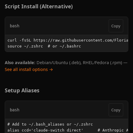
Script Install (Alternative)
Copy
bash
curl -fsSL https://raw.githubusercontent.com/FlorianB
source ~/.zshrc  # or ~/.bashrc
Also available:
Debian/Ubuntu (.deb), RHEL/Fedora (.rpm) —
See all install options →
Setup Aliases
Copy
bash
# Add to ~/.bash_aliases or ~/.zshrc

alias ccd='claude-switch direct'      # Anthropic API