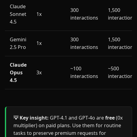
Claude
300
1,500
Sonnet
1x
interactions
interactions
4.5
Gemini
300
1,500
1x
2.5 Pro
interactions
interactions
Claude
~100
~500
Opus
3x
interactions
interactions
4.5
💡 Key insight:
GPT-4.1 and GPT-4o are
free
(0x
multiplier) on paid plans. Use them for routine
tasks to preserve premium requests for