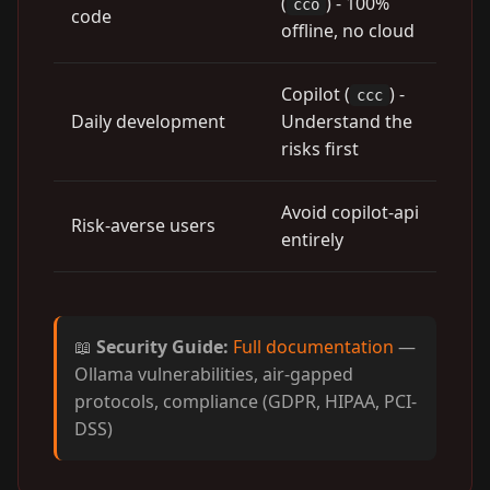
(
) - 100%
cco
code
offline, no cloud
Copilot (
) -
ccc
Daily development
Understand the
risks first
Avoid copilot-api
Risk-averse users
entirely
📖
Security Guide:
Full documentation
—
Ollama vulnerabilities, air-gapped
protocols, compliance (GDPR, HIPAA, PCI-
DSS)