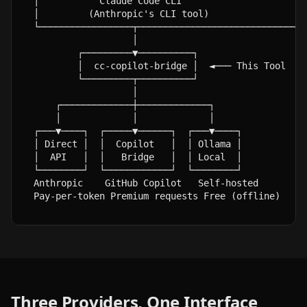
│           Claude Code CLI                       
│         (Anthropic's CLI tool)                  
└─────────────────┬───────────────────────────────
                  │

        ┌─────────▼──────────┐

        │  cc-copilot-bridge │  ◄─── This Tool

        └─────────┬──────────┘

                  │

    ┌─────────────┼─────────────┐

    │             │             │

┌───▼────┐  ┌─────▼──────┐  ┌───▼────┐

│ Direct │  │  Copilot   │  │ Ollama │

│  API   │  │   Bridge   │  │ Local  │

└────────┘  └────────────┘  └────────┘

Anthropic    GitHub Copilot   Self-hosted

Pay-per-token Premium requests Free (offline)
Three Providers, One Interface