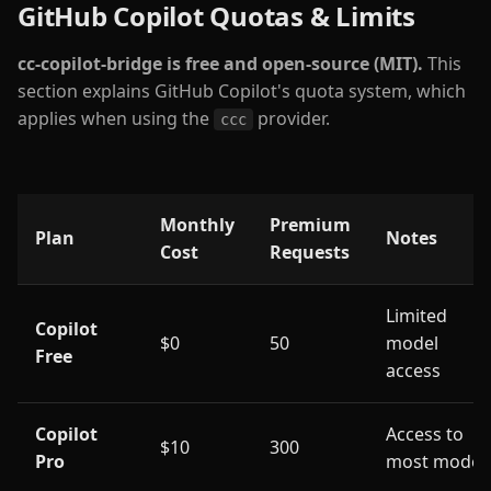
GitHub Copilot Quotas & Limits
cc-copilot-bridge is free and open-source (MIT).
This
section explains GitHub Copilot's quota system, which
applies when using the
provider.
ccc
Monthly
Premium
Plan
Notes
Cost
Requests
Limited
Copilot
$0
50
model
Free
access
Copilot
Access to
$10
300
Pro
most model