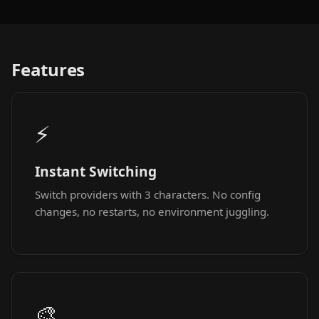
Features
⚡
Instant Switching
Switch providers with 3 characters. No config
changes, no restarts, no environment juggling.
🎨