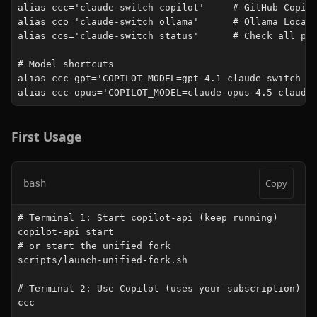
alias ccc='claude-switch copilot'     # GitHub Copilo
alias cco='claude-switch ollama'      # Ollama Local 
alias ccs='claude-switch status'      # Check all pro
# Model shortcuts

alias ccc-gpt='COPILOT_MODEL=gpt-4.1 claude-switch co
alias ccc-opus='COPILOT_MODEL=claude-opus-4.5 claude
First Usage
Copy
bash
# Terminal 1: Start copilot-api (keep running)

copilot-api start

# or start the unified fork

scripts/launch-unified-fork.sh

# Terminal 2: Use Copilot (uses your subscription)

ccc
