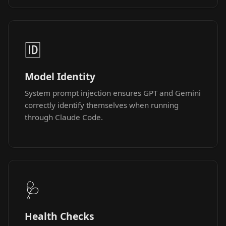
🆔
Model Identity
System prompt injection ensures GPT and Gemini
correctly identify themselves when running
through Claude Code.
🩺
Health Checks