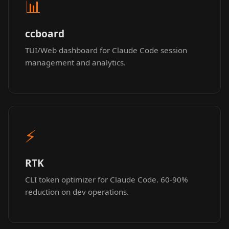
📊
ccboard
TUI/Web dashboard for Claude Code session
management and analytics.
⚡
RTK
CLI token optimizer for Claude Code. 60-90%
reduction on dev operations.