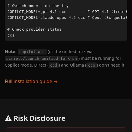
# Switch models on-the-fly

COPILOT_MODEL=gpt-4.1 ccc         # GPT-4.1 (free!)

COPILOT_MODEL=claude-opus-4.5 ccc # Opus (3x quota)

# Check provider status

ccs
Note:
(or the unified fork via
copilot-api
) must be running for
scripts/launch-unified-fork.sh
Copilot mode. Direct (
) and Ollama (
) don't need it.
ccd
cco
Full installation guide →
⚠️ Risk Disclosure