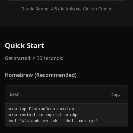
Claude Sonnet 4.5 (default) via GitHub Copilot
Quick Start
Get started in 30 seconds:
Homebrew (Recommended)
Copy
bash
brew tap FlorianBruniaux/tap

brew install cc-copilot-bridge

eval "$(claude-switch --shell-config)"