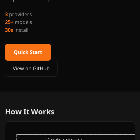
3
providers
25+
models
30s
install
Quick Start
View on GitHub
How It Works
┌─────────────────────────────────────────────────