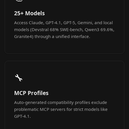
25+ Models
Access Claude, GPT-4.1, GPT-5, Gemini, and local
models (Devstral 68% SWE-bench, Qwen3 69.6%,
Granite4) through a unified interface.
🔧
MCP Profiles
Auto-generated compatibility profiles exclude
problematic MCP servers for strict models like
GPT-4.1.