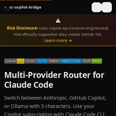
cc-copilot-bridge
>_
⚠️
Risk Disclosure:
Uses copilot-api (reverse-engineered).
Not officially supported. May violate GitHub ToS.
Learn more →
Multi-Provider Router for
Claude Code
Switch between Anthropic, GitHub Copilot,
or Ollama with 3 characters. Use your
Copilot subscription with Claude Code CLI.