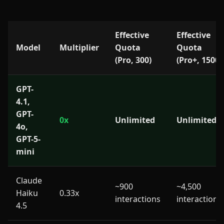
Effective
Effective
Model
Multiplier
Quota
Quota
(Pro, 300)
(Pro+, 1500)
GPT-
4.1,
GPT-
0x
Unlimited
Unlimited
4o,
GPT-5-
mini
Claude
~900
~4,500
Haiku
0.33x
interactions
interactions
4.5