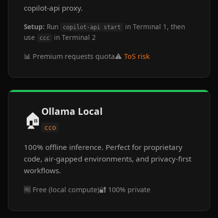
copilot-api proxy.
Setup:
Run
in Terminal 1, then
copilot-api start
use
in Terminal 2
ccc
📊 Premium requests quota
⚠️
ToS risk
Ollama Local
🏠
cco
100% offline inference. Perfect for proprietary
code, air-gapped environments, and privacy-first
workflows.
🆓 Free (local compute)
🔐 100% private