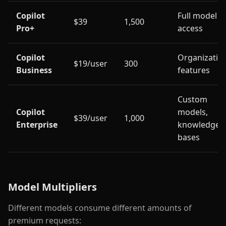
Copilot
Full model
$39
1,500
Pro+
access
Copilot
Organizatio
$19/user
300
Business
features
Custom
Copilot
models,
$39/user
1,000
Enterprise
knowledge
bases
Model Multipliers
Different models consume different amounts of
premium requests: