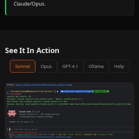
Claude/Opus.
See It In Action
Sonnet
Opus
GPT-4.1
Ollama
Help