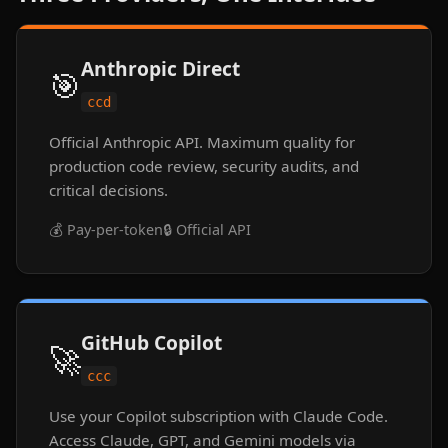
Anthropic Direct
🎯
ccd
Official Anthropic API. Maximum quality for
production code review, security audits, and
critical decisions.
💰 Pay-per-token
🔒 Official API
GitHub Copilot
🚀
ccc
Use your Copilot subscription with Claude Code.
Access Claude, GPT, and Gemini models via