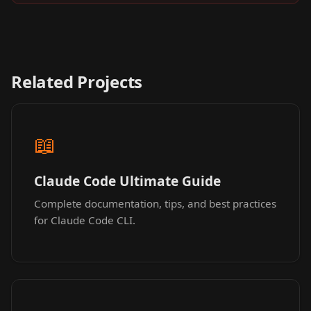
Related Projects
📖
Claude Code Ultimate Guide
Complete documentation, tips, and best practices
for Claude Code CLI.