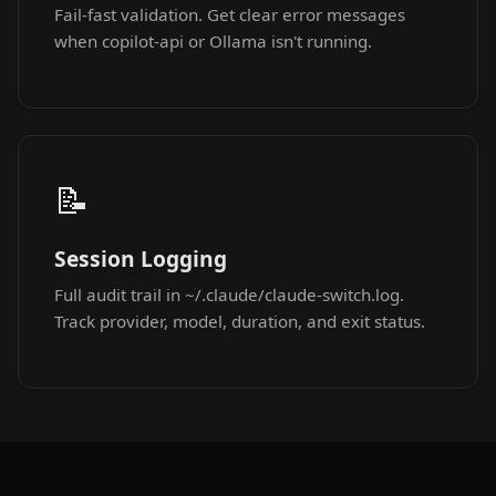
Fail-fast validation. Get clear error messages
when copilot-api or Ollama isn't running.
📝
Session Logging
Full audit trail in ~/.claude/claude-switch.log.
Track provider, model, duration, and exit status.