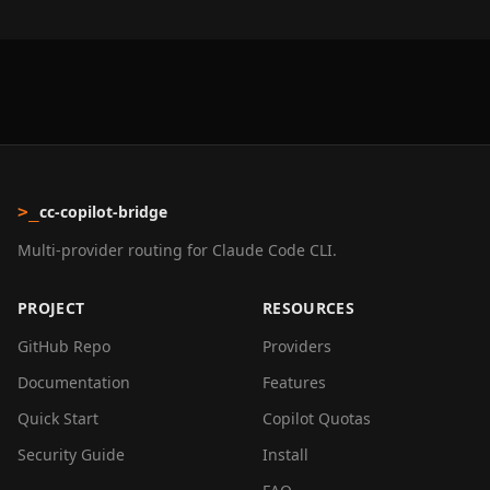
cc-copilot-bridge
>_
Multi-provider routing for Claude Code CLI.
PROJECT
RESOURCES
GitHub Repo
Providers
Documentation
Features
Quick Start
Copilot Quotas
Security Guide
Install