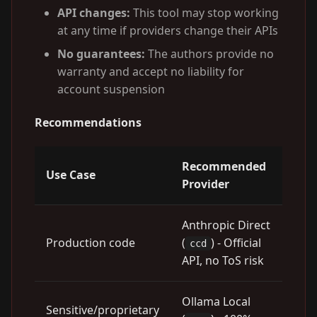
API changes:
This tool may stop working
at any time if providers change their APIs
No guarantees:
The authors provide no
warranty and accept no liability for
account suspension
Recommendations
Recommended
Use Case
Provider
Anthropic Direct
Production code
(
) - Official
ccd
API, no ToS risk
Ollama Local
Sensitive/proprietary